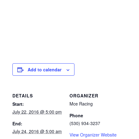
Add to calendar
DETAILS
ORGANIZER
Mce Racing
Start:
July 22, 2016 @ 5:00 pm
Phone
(530) 934-3237
End:
July 24, 2016 @ 5:00 am
View Organizer Website