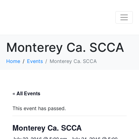
Monterey Ca. SCCA
Home
Events
Monterey Ca. SCCA
« All Events
This event has passed.
Monterey Ca. SCCA
July 22, 2016 @ 5:00 pm
-
July 24, 2016 @ 5:00