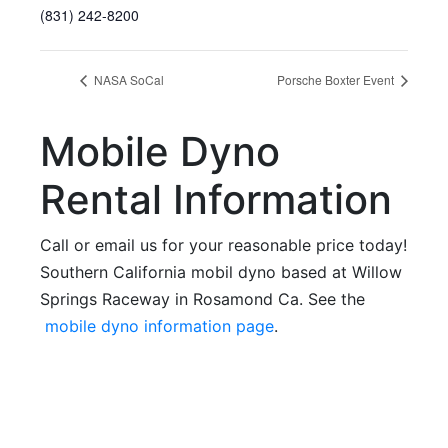
(831) 242-8200
NASA SoCal
Porsche Boxter Event
Mobile Dyno
Rental Information
Call or email us for your reasonable price today!
Southern California mobil dyno based at Willow
Springs Raceway in Rosamond Ca. See the
mobile dyno information page
.