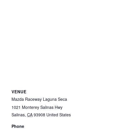
VENUE
Mazda Raceway Laguna Seca
1021 Monterey Salinas Hwy
Salinas
,
CA
93908
United States
Phone