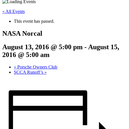
« All Events
This event has passed.
NASA Norcal
August 13, 2016 @ 5:00 pm
-
August 15,
2016 @ 5:00 am
«
Porsche Owners Club
SCCA Runoff’s
»