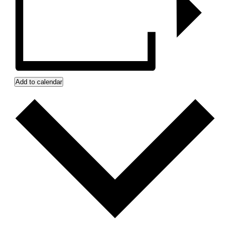
Add to calendar