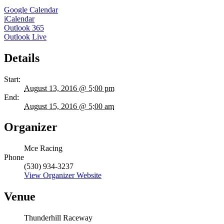
Google Calendar
iCalendar
Outlook 365
Outlook Live
Details
Start:
August 13, 2016 @ 5:00 pm
End:
August 15, 2016 @ 5:00 am
Organizer
Mce Racing
Phone
(530) 934-3237
View Organizer Website
Venue
Thunderhill Raceway