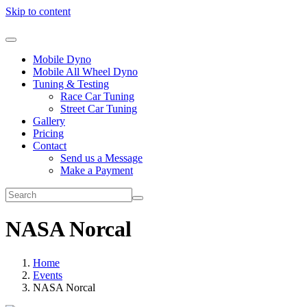
Skip to content
Mobile Dyno
Mobile All Wheel Dyno
Tuning & Testing
Race Car Tuning
Street Car Tuning
Gallery
Pricing
Contact
Send us a Message
Make a Payment
NASA Norcal
Home
Events
NASA Norcal