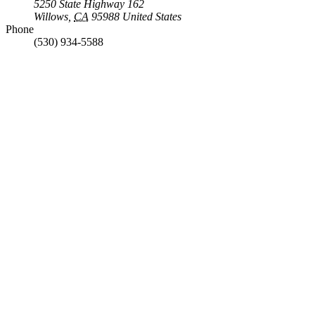
5250 State Highway 162
Willows
,
CA
95988
United States
Phone
(530) 934-5588