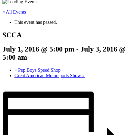
« All Events
This event has passed.
SCCA
July 1, 2016 @ 5:00 pm
-
July 3, 2016 @
5:00 am
«
Pep Boys Speed Shop
Great American Motorsports Show
»