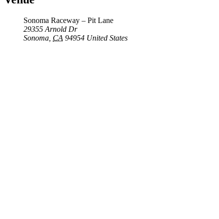
Sonoma Raceway – Pit Lane
29355 Arnold Dr
Sonoma
,
CA
94954
United States