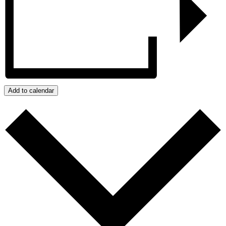
Add to calendar