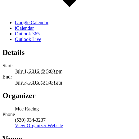
Google Calendar
iCalendar
Outlook 365
Outlook Live
Details
Start:
July 1, 2016 @ 5:00 pm
End:
July 3, 2016 @ 5:00 am
Organizer
Mce Racing
Phone
(530) 934-3237
View Organizer Website
Venue