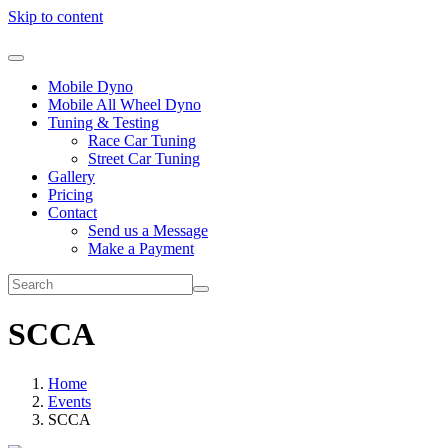
Skip to content
Mobile Dyno
Mobile All Wheel Dyno
Tuning & Testing
Race Car Tuning
Street Car Tuning
Gallery
Pricing
Contact
Send us a Message
Make a Payment
SCCA
Home
Events
SCCA