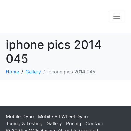
iphone pics 2014
045
Home
Gallery
iphone pics 2014 045
Mobile Dyno
Mobile All Wheel Dyno
Tuning & Testing
Gallery
Pricing
Contact
© 2026 - MCE Racing. All rights reserved.