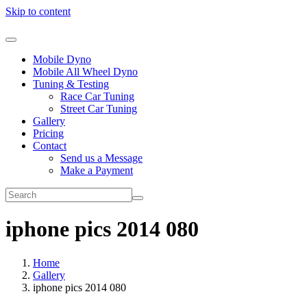
Skip to content
Mobile Dyno
Mobile All Wheel Dyno
Tuning & Testing
Race Car Tuning
Street Car Tuning
Gallery
Pricing
Contact
Send us a Message
Make a Payment
iphone pics 2014 080
Home
Gallery
iphone pics 2014 080