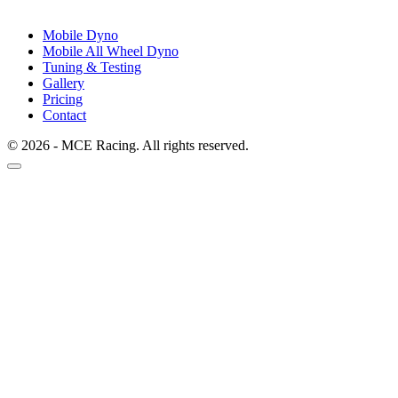
Mobile Dyno
Mobile All Wheel Dyno
Tuning & Testing
Gallery
Pricing
Contact
© 2026 - MCE Racing. All rights reserved.