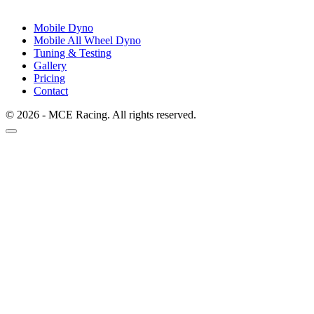
Mobile Dyno
Mobile All Wheel Dyno
Tuning & Testing
Gallery
Pricing
Contact
© 2026 - MCE Racing. All rights reserved.