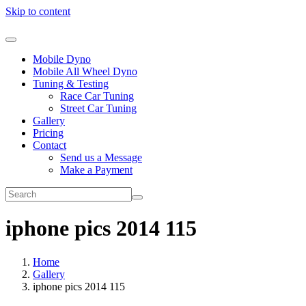
Skip to content
Mobile Dyno
Mobile All Wheel Dyno
Tuning & Testing
Race Car Tuning
Street Car Tuning
Gallery
Pricing
Contact
Send us a Message
Make a Payment
iphone pics 2014 115
Home
Gallery
iphone pics 2014 115