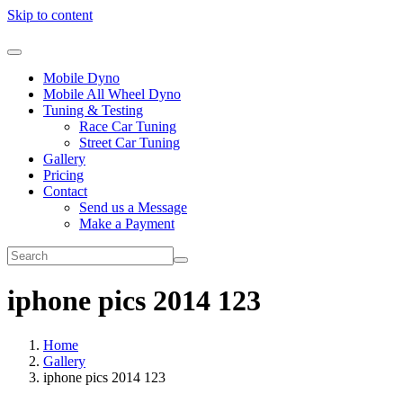
Skip to content
Mobile Dyno
Mobile All Wheel Dyno
Tuning & Testing
Race Car Tuning
Street Car Tuning
Gallery
Pricing
Contact
Send us a Message
Make a Payment
iphone pics 2014 123
Home
Gallery
iphone pics 2014 123