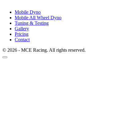
Mobile Dyno
Mobile All Wheel Dyno
Tuning & Testing
Gallery
Pricing
Contact
© 2026 - MCE Racing. All rights reserved.