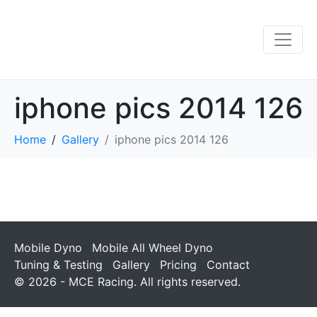
iphone pics 2014 126
Home
Gallery
iphone pics 2014 126
Mobile Dyno
Mobile All Wheel Dyno
Tuning & Testing
Gallery
Pricing
Contact
© 2026 - MCE Racing. All rights reserved.