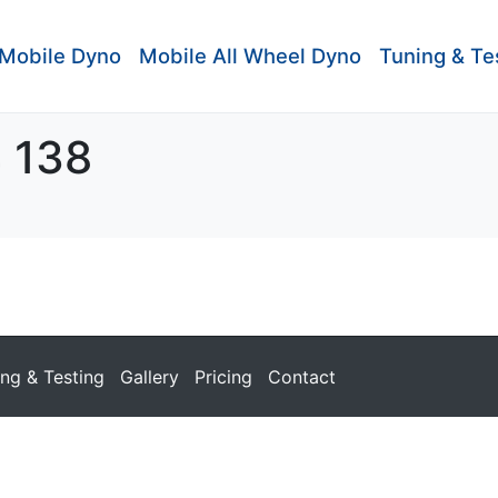
Mobile Dyno
Mobile All Wheel Dyno
Tuning & Te
4 138
ing & Testing
Gallery
Pricing
Contact