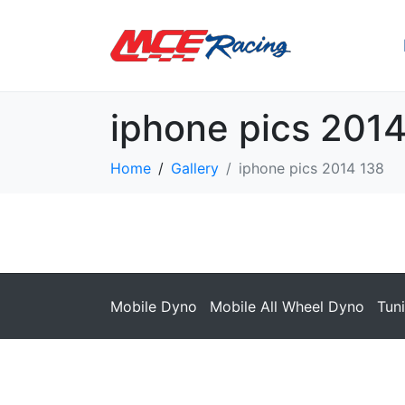
iphone pics 201
Home
Gallery
iphone pics 2014 138
Mobile Dyno
Mobile All Wheel Dyno
Tun