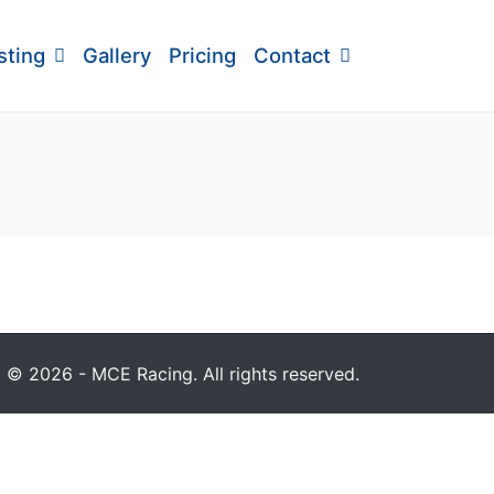
sting
Gallery
Pricing
Contact
© 2026 - MCE Racing. All rights reserved.