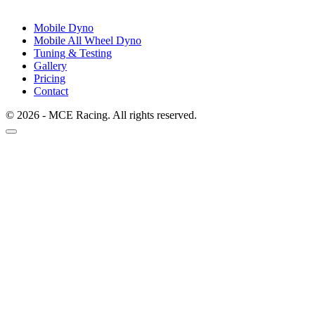
Mobile Dyno
Mobile All Wheel Dyno
Tuning & Testing
Gallery
Pricing
Contact
© 2026 - MCE Racing. All rights reserved.