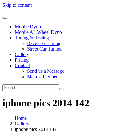
Skip to content
Mobile Dyno
Mobile All Wheel Dyno
Tuning & Testing
Race Car Tuning
Street Car Tuning
Gallery
Pricing
Contact
Send us a Message
Make a Payment
iphone pics 2014 142
Home
Gallery
iphone pics 2014 142