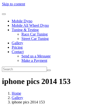
Skip to content
Mobile Dyno
Mobile All Wheel Dyno
Tuning & Testing
Race Car Tuning
Street Car Tuning
Gallery
Pricing
Contact
Send us a Message
Make a Payment
iphone pics 2014 153
Home
Gallery
iphone pics 2014 153