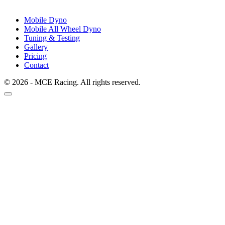
Mobile Dyno
Mobile All Wheel Dyno
Tuning & Testing
Gallery
Pricing
Contact
© 2026 - MCE Racing. All rights reserved.