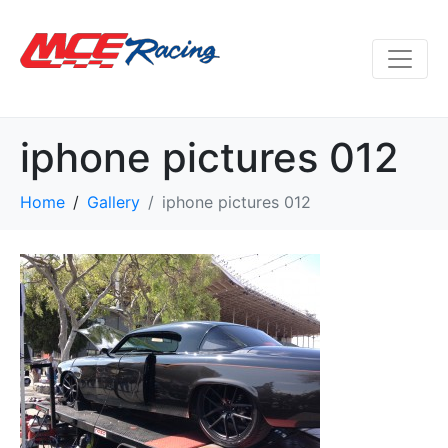
iphone pictures 012
Home
Gallery
iphone pictures 012