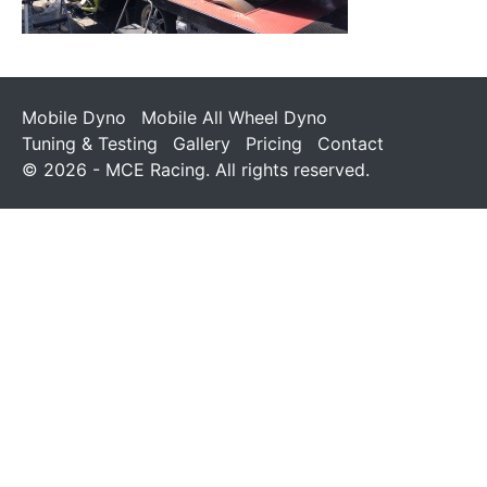
Mobile Dyno
Mobile All Wheel Dyno
Tuning & Testing
Gallery
Pricing
Contact
© 2026 - MCE Racing. All rights reserved.