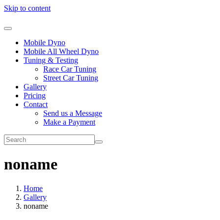
Skip to content
Mobile Dyno
Mobile All Wheel Dyno
Tuning & Testing
Race Car Tuning
Street Car Tuning
Gallery
Pricing
Contact
Send us a Message
Make a Payment
noname
Home
Gallery
noname