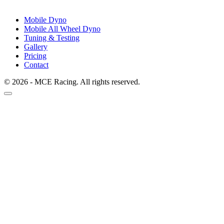
Mobile Dyno
Mobile All Wheel Dyno
Tuning & Testing
Gallery
Pricing
Contact
© 2026 - MCE Racing. All rights reserved.