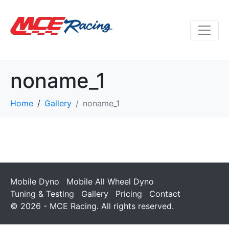
noname_1
Home
Gallery
noname_1
Mobile Dyno
Mobile All Wheel Dyno
Tuning & Testing
Gallery
Pricing
Contact
© 2026 - MCE Racing. All rights reserved.