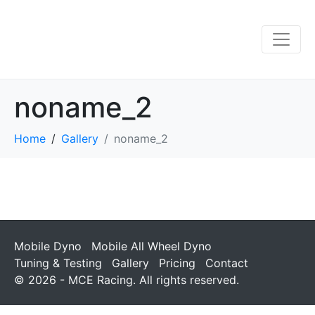
noname_2
Home
Gallery
noname_2
Mobile Dyno
Mobile All Wheel Dyno
Tuning & Testing
Gallery
Pricing
Contact
© 2026 - MCE Racing. All rights reserved.