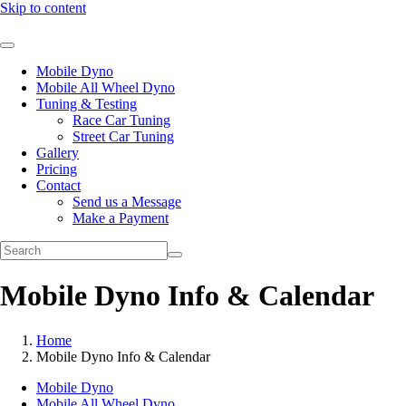
Skip to content
Mobile Dyno
Mobile All Wheel Dyno
Tuning & Testing
Race Car Tuning
Street Car Tuning
Gallery
Pricing
Contact
Send us a Message
Make a Payment
Mobile Dyno Info & Calendar
Home
Mobile Dyno Info & Calendar
Mobile Dyno
Mobile All Wheel Dyno