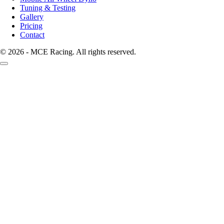
Tuning & Testing
Gallery
Pricing
Contact
© 2026 - MCE Racing. All rights reserved.