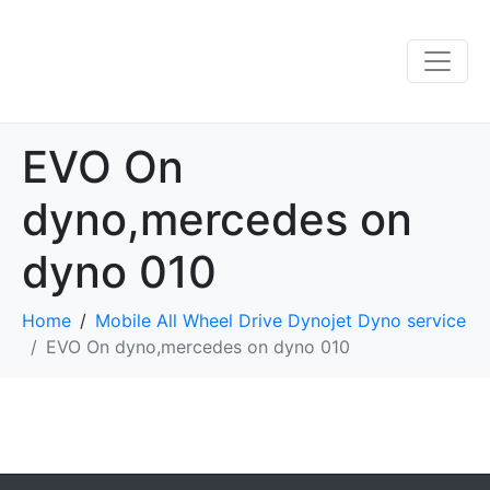
EVO On
dyno,mercedes on
dyno 010
Home
Mobile All Wheel Drive Dynojet Dyno service
EVO On dyno,mercedes on dyno 010