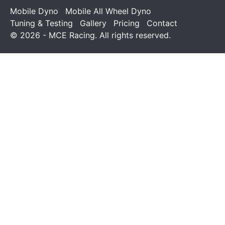
Mobile Dyno
Mobile All Wheel Dyno
Tuning & Testing
Gallery
Pricing
Contact
© 2026 - MCE Racing. All rights reserved.