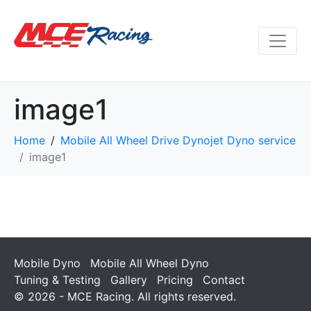
image1
Home
Mobile All Wheel Drive Dynojet Dyno service
image1
Mobile Dyno
Mobile All Wheel Dyno
Tuning & Testing
Gallery
Pricing
Contact
© 2026 - MCE Racing. All rights reserved.