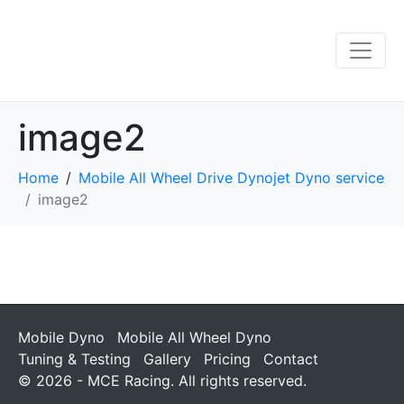
image2
Home
Mobile All Wheel Drive Dynojet Dyno service
image2
Mobile Dyno
Mobile All Wheel Dyno
Tuning & Testing
Gallery
Pricing
Contact
© 2026 - MCE Racing. All rights reserved.