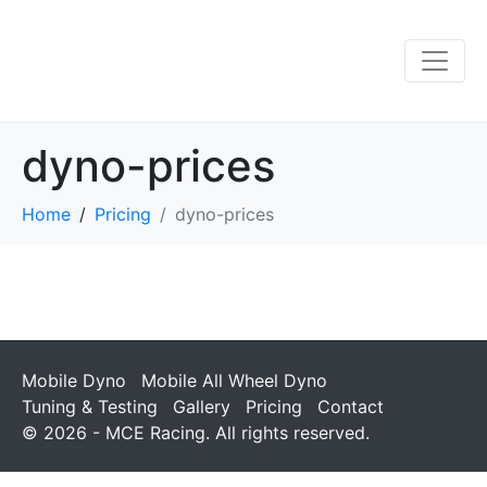
dyno-prices
Home
Pricing
dyno-prices
Mobile Dyno
Mobile All Wheel Dyno
Tuning & Testing
Gallery
Pricing
Contact
© 2026 - MCE Racing. All rights reserved.