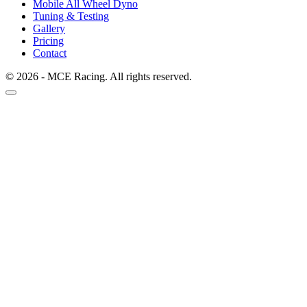
Mobile All Wheel Dyno
Tuning & Testing
Gallery
Pricing
Contact
© 2026 - MCE Racing. All rights reserved.