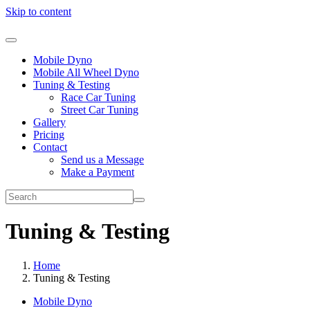
Skip to content
Mobile Dyno
Mobile All Wheel Dyno
Tuning & Testing
Race Car Tuning
Street Car Tuning
Gallery
Pricing
Contact
Send us a Message
Make a Payment
Tuning & Testing
Home
Tuning & Testing
Mobile Dyno