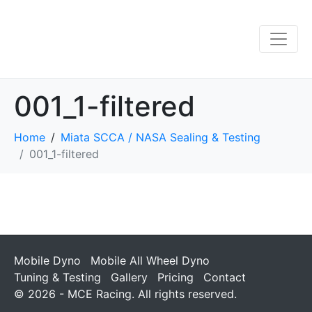
001_1-filtered
Home
Miata SCCA / NASA Sealing & Testing
001_1-filtered
Mobile Dyno
Mobile All Wheel Dyno
Tuning & Testing
Gallery
Pricing
Contact
© 2026 - MCE Racing. All rights reserved.