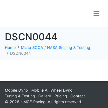
DSCN0044
Home
Miata SCCA / NASA Sealing & Testing
DSCN0044
Mobile Dyno
Mobile All Wheel Dyno
Tuning & Testing
Gallery
Pricing
Contact
© 2026 - MCE Racing. All rights reserved.